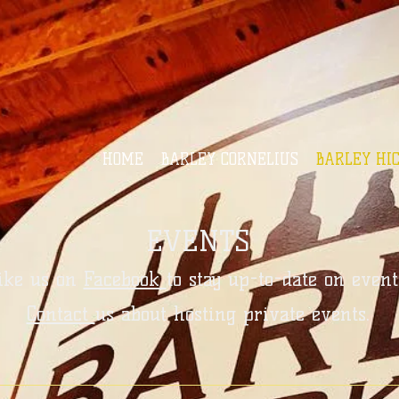
HOME
BARLEY CORNELIUS
BARLEY HI
EVENTS
ike us on
Facebook
to stay up-to-date on event
Contact
us about hosting private events.