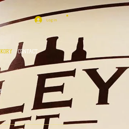
Log In
CKORY
CONTACT
s.