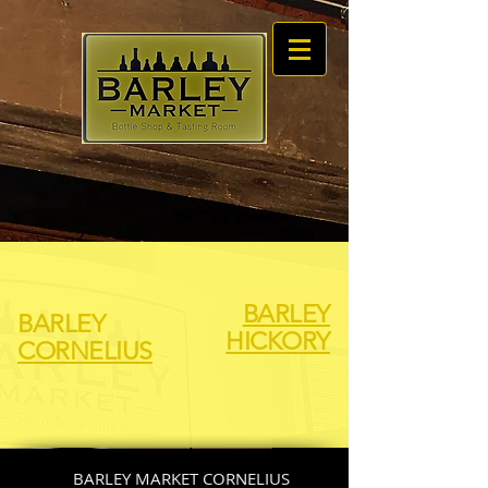
BARLEY
BARLEY
HICKORY
CORNELIUS
BARLEY MARKET CORNELIUS